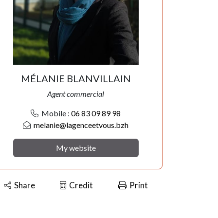
MÉLANIE BLANVILLAIN
Agent commercial
Mobile :
06 83 09 89 98
melanie@lagenceetvous.bzh
My website
Share
Credit
Print