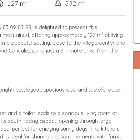
127 m²
332 m²
 09 89 98, is delighted to present this
aintained, offering approximately 127 m² of living
 in a peaceful setting, close to the village center and
and Cancale...), and just a 5-minute drive from the
rightness, layout, spaciousness, and tasteful decor
et and a toilet leads to a spacious living room of
o its south-facing aspect, opening through large
race, perfect for enjoying sunny days. The kitchen,
d, is ideal for sharing pleasant moments with family