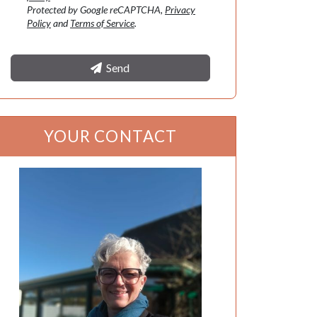
Protected by Google reCAPTCHA,
Privacy
Policy
and
Terms of Service
.
Send
YOUR CONTACT