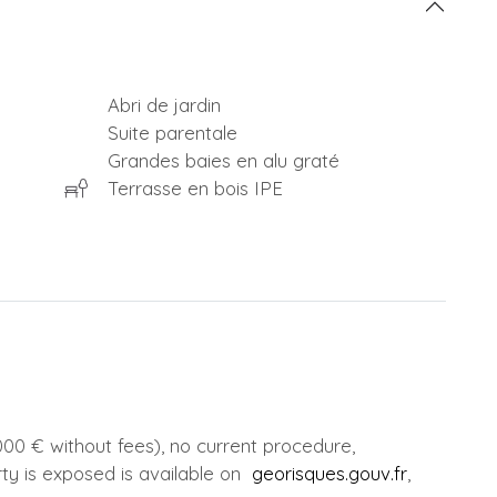
Abri de jardin
Suite parentale
Grandes baies en alu graté
Terrasse en bois IPE
00 € without fees), no current procedure,
rty is exposed is available on
georisques.gouv.fr
,