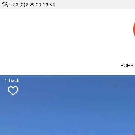
+33 (0)2 99 20 13 54
HOME
Back