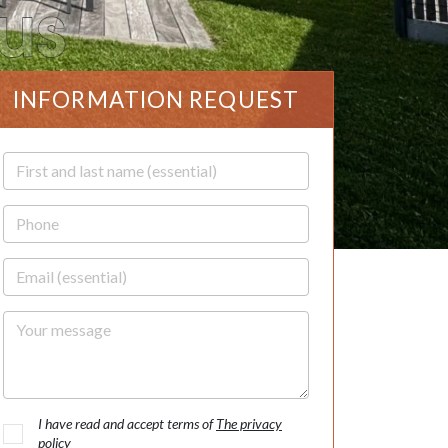
INFORMATION REQUEST
First and last name
Phone
Email
Your message
I have read and accept terms of
The privacy
policy