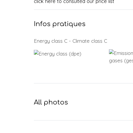
click here to consulted our price list
Infos pratiques
Energy class C - Climate class C
All photos