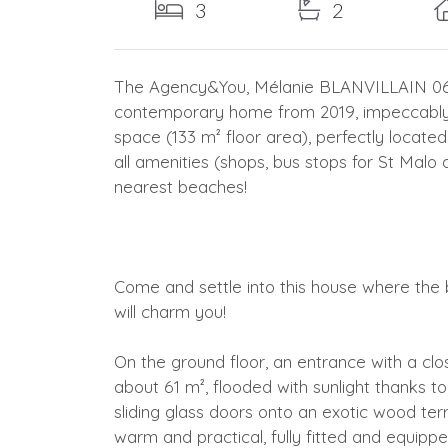
3
2
The Agency&You, Mélanie BLANVILLAIN 06 83
contemporary home from 2019, impeccably m
space (133 m² floor area), perfectly located
all amenities (shops, bus stops for St Malo 
nearest beaches!
Come and settle into this house where the b
will charm you!
On the ground floor, an entrance with a clos
about 61 m², flooded with sunlight thanks t
sliding glass doors onto an exotic wood ter
warm and practical, fully fitted and equippe