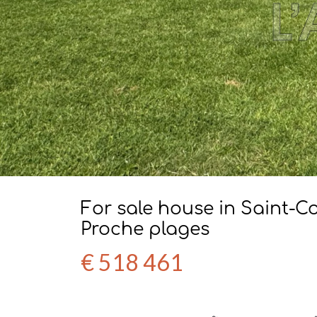
For sale house in Saint-
Proche plages
€ 518 461