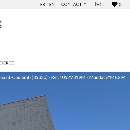
0
FR
EN
CONTACT
CIERGE
in Saint-Coulomb
(35350)
-
Ref. 1052V319M - Mandat n°MB294