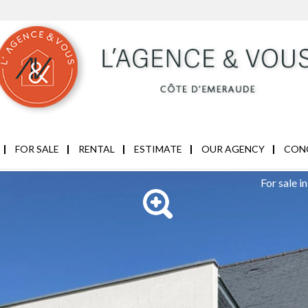
FOR SALE
RENTAL
ESTIMATE
OUR AGENCY
CON
For sale 