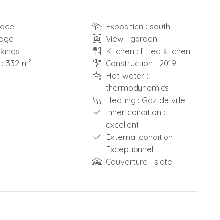
race
Exposition : south
rage
View : garden
rkings
Kitchen : fitted kitchen
 : 332 m²
Construction : 2019
Hot water :
thermodynamics
Heating : Gaz de ville
Inner condition :
excellent
External condition :
Exceptionnel
Couverture : slate