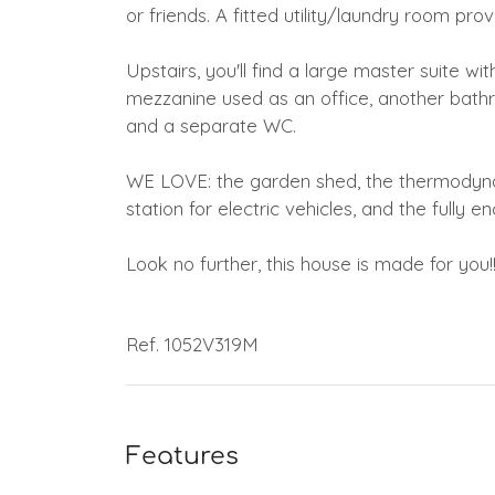
or friends. A fitted utility/laundry room pr
Upstairs, you'll find a large master suite wi
mezzanine used as an office, another bathr
and a separate WC.
WE LOVE: the garden shed, the thermodynam
station for electric vehicles, and the fully
Look no further, this house is made for you!
Ref. 1052V319M
Features