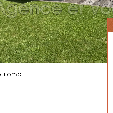
Coulomb