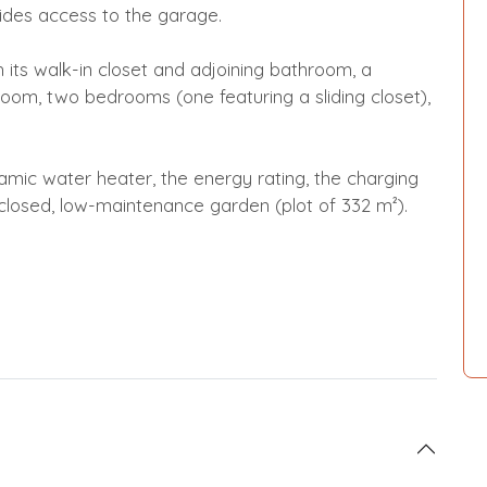
ovides access to the garage.
th its walk-in closet and adjoining bathroom, a
oom, two bedrooms (one featuring a sliding closet),
ic water heater, the energy rating, the charging
 enclosed, low-maintenance garden (plot of 332 m²).
!