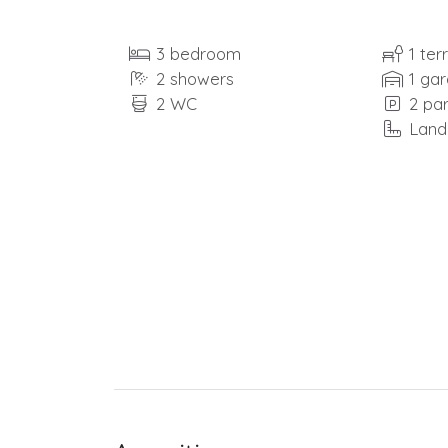
3 bedroom
1 ter
2 showers
1 ga
2 WC
2 pa
Land