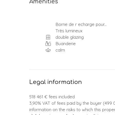
Amenities
Borne de r echarge pour...
Très lumineux
double glazing
Buanderie
calm
Legal information
518 461 € fees included
3,90% VAT of fees paid by the buyer (499 0
information on the risks to which this prope