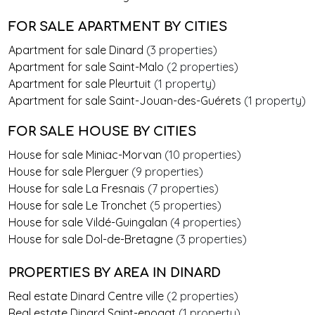
FOR SALE APARTMENT BY CITIES
Apartment for sale Dinard
(3 properties)
Apartment for sale Saint-Malo
(2 properties)
Apartment for sale Pleurtuit
(1 property)
Apartment for sale Saint-Jouan-des-Guérets
(1 property)
FOR SALE HOUSE BY CITIES
House for sale Miniac-Morvan
(10 properties)
House for sale Plerguer
(9 properties)
House for sale La Fresnais
(7 properties)
House for sale Le Tronchet
(5 properties)
House for sale Vildé-Guingalan
(4 properties)
House for sale Dol-de-Bretagne
(3 properties)
PROPERTIES BY AREA
IN DINARD
Real estate Dinard Centre ville
(2 properties)
Real estate Dinard Saint-enogat
(1 property)