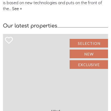
is based on new technologies and puts on the front of
the...
See +
Our latest properties
SELECTION
NEW
EXCLUSIVE