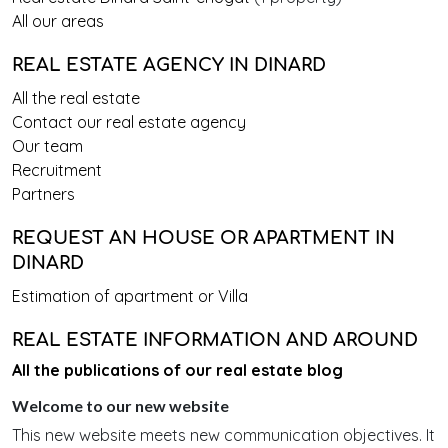
All our areas
REAL ESTATE AGENCY IN DINARD
All the real estate
Contact our real estate agency
Our team
Recruitment
Partners
REQUEST AN HOUSE OR APARTMENT IN
DINARD
Estimation of apartment or Villa
REAL ESTATE INFORMATION AND AROUND
All the publications of our real estate blog
Welcome to our new website
This new website meets new communication objectives. It