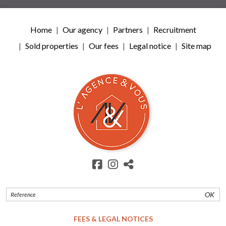
Home
Our agency
Partners
Recruitment
Sold properties
Our fees
Legal notice
Site map
OK
FEES & LEGAL NOTICES