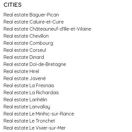
CITIES
Real estate Baguer-Pican
Real estate Caluire-et-Cuire
Real estate Châteauneuf-d'Ille-et-Vilaine
Real estate Chevillon
Real estate Combourg
Real estate Corseul
Real estate Dinard
Real estate Dol-de-Bretagne
Real estate Hirel
Real estate Javené
Real estate La Fresnais
Real estate La Richardais
Real estate Lanhélin
Real estate Lanvallay
Real estate Le Minihic-sur-Rance
Real estate Le Tronchet
Real estate Le Vivier-sur-Mer