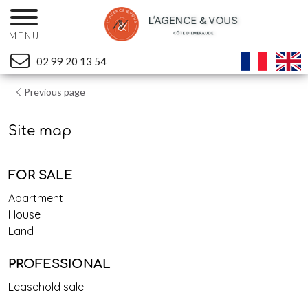
MENU
02 99 20 13 54
Previous page
Site map
FOR SALE
Apartment
House
Land
PROFESSIONAL
Leasehold sale