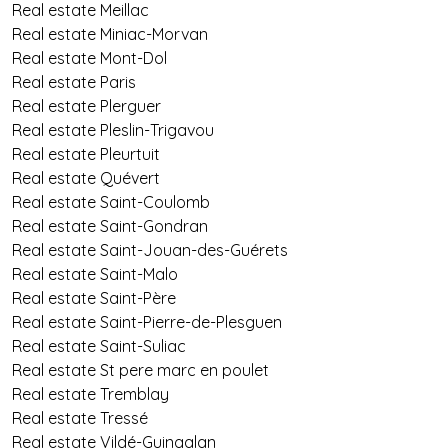
Real estate Meillac
Real estate Miniac-Morvan
Real estate Mont-Dol
Real estate Paris
Real estate Plerguer
Real estate Pleslin-Trigavou
Real estate Pleurtuit
Real estate Quévert
Real estate Saint-Coulomb
Real estate Saint-Gondran
Real estate Saint-Jouan-des-Guérets
Real estate Saint-Malo
Real estate Saint-Père
Real estate Saint-Pierre-de-Plesguen
Real estate Saint-Suliac
Real estate St pere marc en poulet
Real estate Tremblay
Real estate Tressé
Real estate Vildé-Guingalan