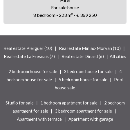
Hirel
For sale house
8 bedroom - 223 m² - € 369 250
|
|
Real estate Plerguer (10)
Real estate Miniac-Morvan (10)
|
|
Real estate La Fresnais (7)
Real estate Dinard (6)
All cities
|
|
2 bedroom house for sale
3 bedroom house for sale
4
|
|
bedroom house for sale
5 bedroom house for sale
Pool
house sale
|
|
Studio for sale
1 bedroom apartment for sale
2 bedroom
|
|
apartment for sale
3 bedroom apartment for sale
|
Apartment with terrace
Apartment with garage